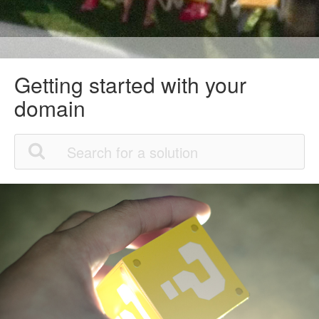
Getting started with your
domain