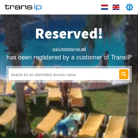
Reserved!
salutstefanie
.nl
has been registered by a customer of TransIP