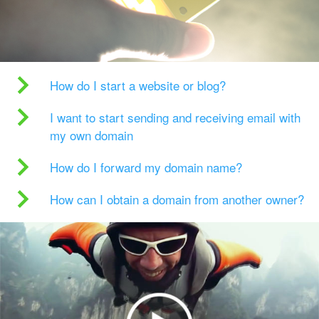
How do I start a website or blog?
I want to start sending and receiving email with
my own domain
How do I forward my domain name?
How can I obtain a domain from another owner?