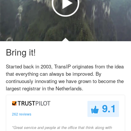
Bring it!
Started back in 2003, TransIP originates from the idea
that everything can always be improved. By
continuously innovating we have grown to become the
largest registrar in the Netherlands.
9.1
262 reviews
"Great service and people at the office that think along with